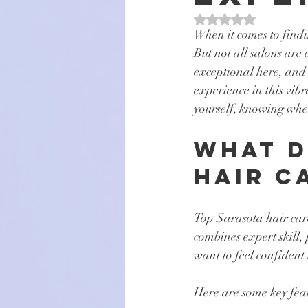
Rated NaN out of 5 s
When it comes to findin
But not all salons are
exceptional here, and 
experience in this vibr
yourself, knowing wher
What D
Hair C
Top Sarasota hair care 
combines expert skill,
want to feel confident 
Here are some key feat