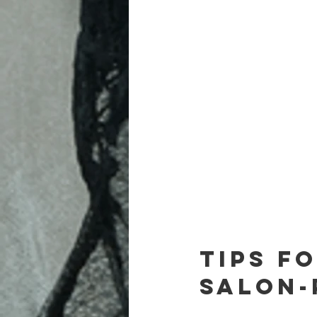
Tips f
Salon-