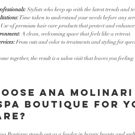
ofessionals:
 Stylists who keep up with the latest trends and t
tations:
 Time taken to understand your needs before any ser
 Use of premium hair care products that protect and enhance
ironment:
 A clean, welcoming space that feels like a retreat.
rvices:
 From cuts and color to treatments and styling for spec
e together, the result is a salon visit that leaves you feeling
oose Ana Molinari
Spa Boutique for Y
are?
a Boutique stands out as a leader in luxury beauty and well