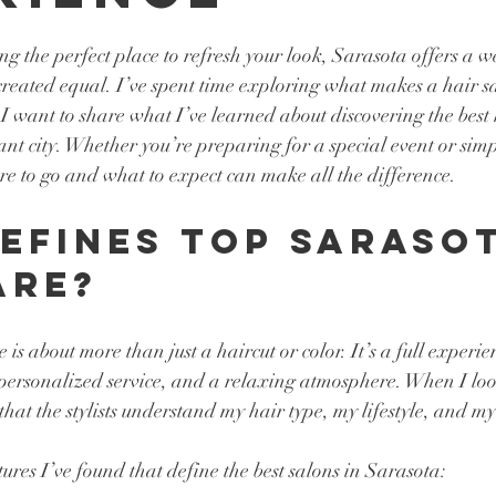
tars.
g the perfect place to refresh your look, Sarasota offers a we
 created equal. I’ve spent time exploring what makes a hair sa
I want to share what I’ve learned about discovering the best 
ant city. Whether you’re preparing for a special event or simp
e to go and what to expect can make all the difference.
efines Top Sarasot
are?
is about more than just a haircut or color. It’s a full experie
 personalized service, and a relaxing atmosphere. When I look
that the stylists understand my hair type, my lifestyle, and my 
ures I’ve found that define the best salons in Sarasota: