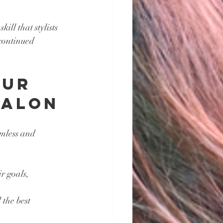
ll that stylists 
continued 
ur 
Salon
mless and 
ir goals, 
the best 