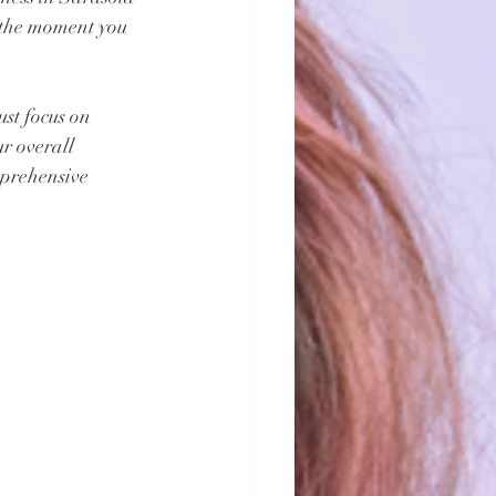
 the moment you 
st focus on 
r overall 
mprehensive 