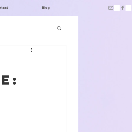
ntact
Blog
e: