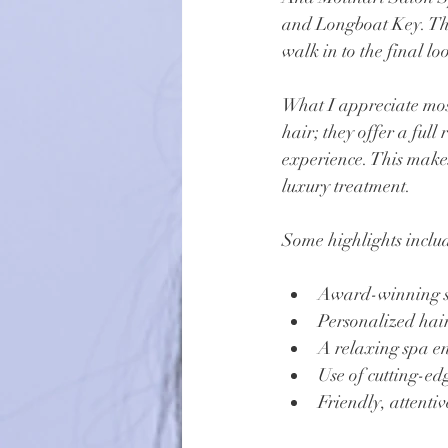
and Longboat Key. The
walk in to the final lo
What I appreciate most
hair; they offer a full
experience. This makes
luxury treatment.
Some highlights inclu
Award-winning sty
Personalized hair
A relaxing spa en
Use of cutting-e
Friendly, attentiv