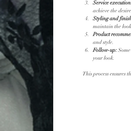
Service execution
achieve the desire
Styling and finis
maintain the loo
Product recomme
and style.
Follow-up:
 Some 
your look.
This process ensures th