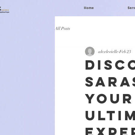
Home
Serv
All Posts
alexlevielle
Feb 23
Disc
Sara
Your
Ulti
Expe