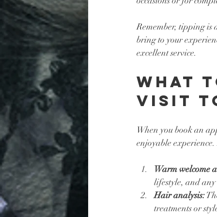
occasions or for comple
Remember, tipping is a 
bring to your experien
excellent service.
What t
Visit 
When you book an appo
enjoyable experience. 
Warm welcome an
lifestyle, and any
Hair analysis:
 Th
treatments or styl