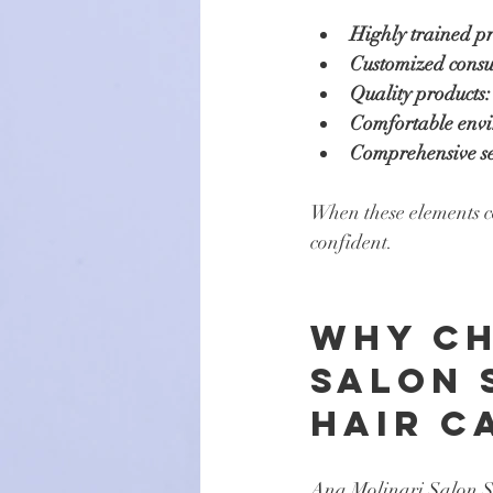
Highly trained pr
Customized consul
Quality products:
Comfortable env
Comprehensive se
When these elements com
confident.
Why Ch
Salon 
Hair C
Ana Molinari Salon Sp