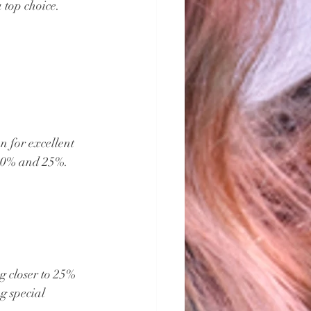
a top choice.
 for excellent 
 20% and 25%. 
g closer to 25% 
g special 