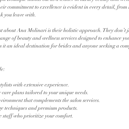
ir commitment to excellence is evident in every detail, from
ok you leave with. 
 about Ana Molinari is their holistic approach. They don’t ju
 range of beauty and wellness services designed to enhance you
 it an ideal destination for brides and anyone seeking a co
de:
lists with extensive experience.
 care plans tailored to your unique needs.
vironment that complements the salon services.
dge techniques and premium products.
e staff who prioritize your comfort.