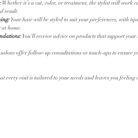
:
 Whether it’s a cut, color, or treatment, the stylist will work ca
d result.
hing:
 Your hair will be styled to suit your preferences, with tip
k at home.
ndations:
 You’ll receive advice on products that support your 
salons offer follow-up consultations or touch-ups to ensure 
at every visit is tailored to your needs and leaves you feeling 