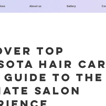
ices
About us
Gallery
Co
over Top
sota Hair Car
 Guide to the
mate Salon
rience