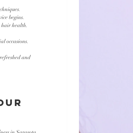
echniques.
vice begins.
 hair health.
ial occasions.
 refreshed and 
 
our 
ness in Sarasota 