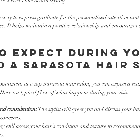
x services like bridal styling.
way to express gratitude for the personalized attention and ski
ce. It helps maintain a positive relationship and encourages 
o Expect During Yo
to a Sarasota Hair 
intment at a top Sarasota hair salon, you can expect a sea
Here’s a typical flow of what happens during your visit:
d consultation:
 The stylist will greet you and discuss your ha
 concerns.
ey will assess your hair’s condition and texture to recommend 
es.