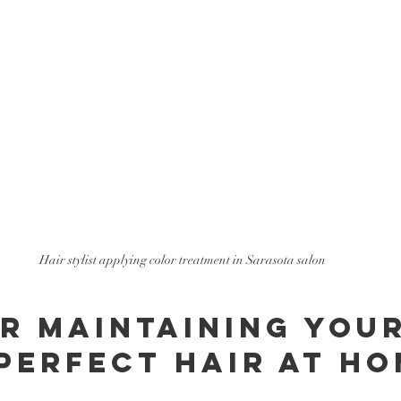
Hair stylist applying color treatment in Sarasota salon
or Maintaining Your
Perfect Hair at H