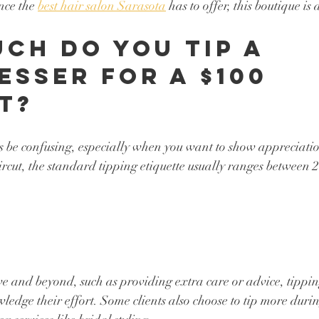
nce the 
best hair salon Sarasota
 has to offer, this boutique is 
ch Do You Tip a 
esser for a $100 
t?
 be confusing, especially when you want to show appreciation
ircut, the standard tipping etiquette usually ranges between
ove and beyond, such as providing extra care or advice, tippin
ledge their effort. Some clients also choose to tip more durin