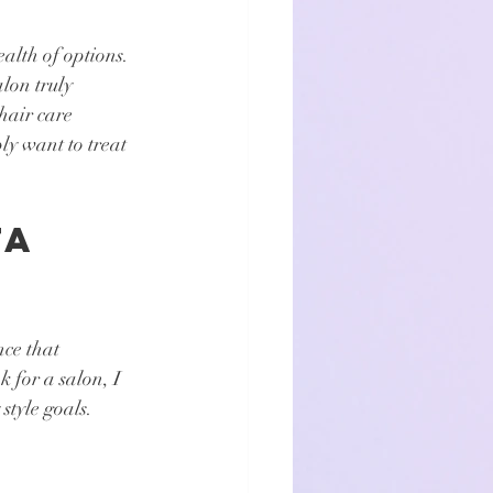
alth of options. 
lon truly 
hair care 
ly want to treat 
a 
nce that 
 for a salon, I 
style goals. 