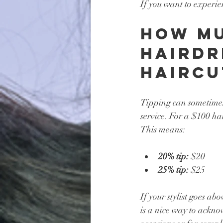
If you want to experie
How Mu
Hairdr
Haircu
Tipping can sometimes
service. For a $100 ha
This means:
20% tip:
 $20
25% tip:
 $25
If your stylist goes ab
is a nice way to acknow