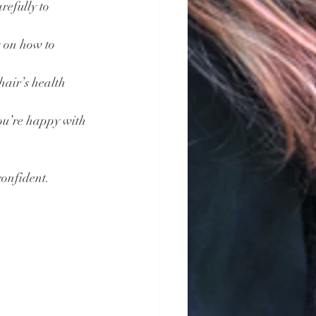
refully to 
s on how to 
hair’s health 
you’re happy with 
confident.