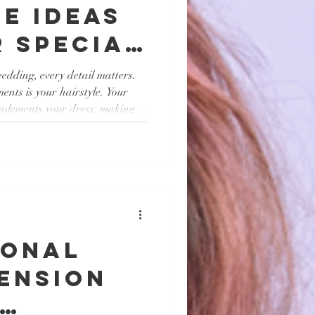
e Ideas
 Special
edding, every detail matters.
ents is your hairstyle. Your
plements your dress, making it
at enhances your natural beauty
bration. Whether you prefer
romantic, there are plenty of
, I will share some of the top
an inspire you to look and fe
ional
ension