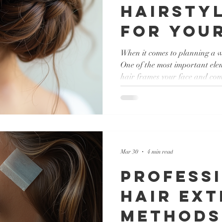
Hairstyl
for Your
Day
When it comes to planning a w
One of the most important elem
hair frames your face and com
essential to choose a style th
and fits the mood of your cele
something classic, modern, or 
options to explore. In this post
wedding hairstyle ideas that c
Mar 30
4 min read
Profess
Hair Ext
Methods