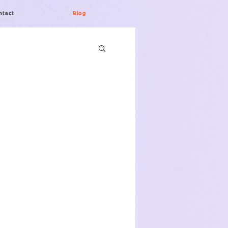
ntact
Blog