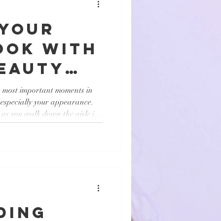
 Your
ook with
Beauty
s
e most important moments in
, especially your appearance.
as you walk down the aisle is
the right bridal beauty services
From flawless makeup to elegant
lp you achieve your dream look
ll share insights on how bridal
eparation, what to exp
ding