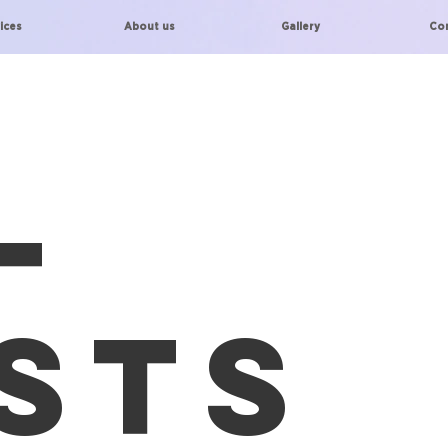
ices
About us
Gallery
Co
l
sts