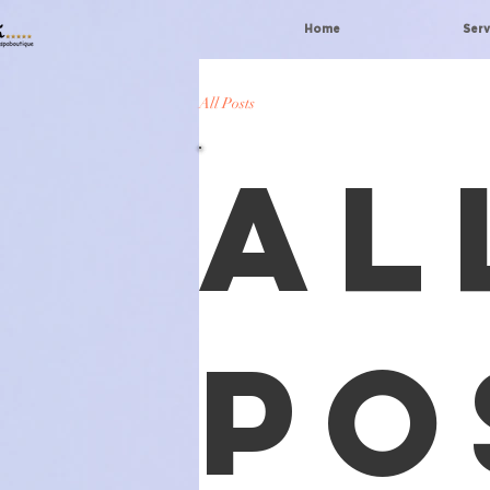
Home
Serv
All Posts
Al
Po